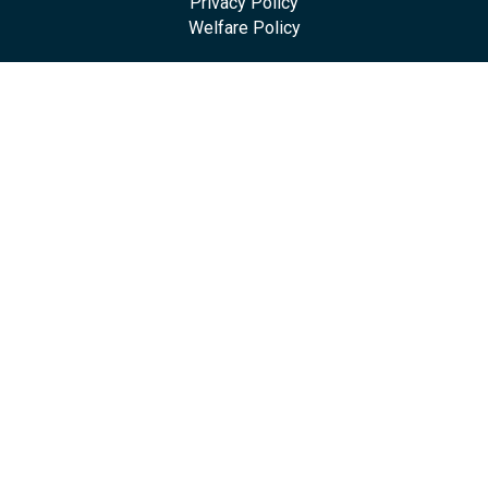
Privacy Policy
Welfare Policy