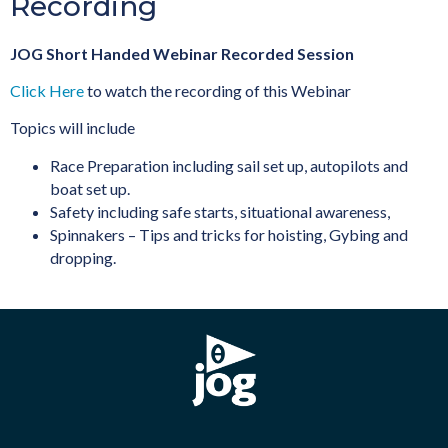
Recording
JOG Short Handed Webinar Recorded Session
Click Here
to watch the recording of this Webinar
Topics will include
Race Preparation including sail set up, autopilots and
boat set up.
Safety including safe starts, situational awareness,
Spinnakers – Tips and tricks for hoisting, Gybing and
dropping.