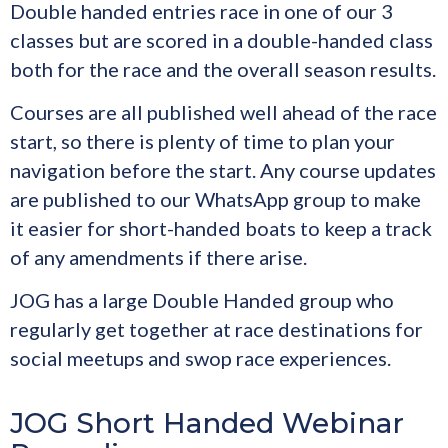
Double handed entries race in one of our 3
classes but are scored in a double-handed class
both for the race and the overall season results.
Courses are all published well ahead of the race
start, so there is plenty of time to plan your
navigation before the start. Any course updates
are published to our WhatsApp group to make
it easier for short-handed boats to keep a track
of any amendments if there arise.
JOG has a large Double Handed group who
regularly get together at race destinations for
social meetups and swop race experiences.
JOG Short Handed Webinar