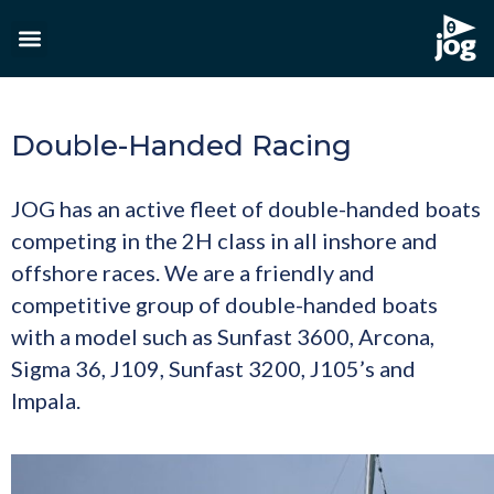
Double-Handed Racing
JOG has an active fleet of double-handed boats
competing in the 2H class in all inshore and
offshore races. We are a friendly and
competitive group of double-handed boats
with a model such as Sunfast 3600, Arcona,
Sigma 36, J109, Sunfast 3200, J105’s and
Impala.