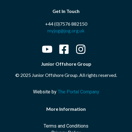
Get In Touch
+44 (0)7576 882150
myjog@jog.org.uk
Junior Offshore Group
© 2025 Junior Offshore Group. All rights reserved.
Website by
The Portal Company
More Information
Terms and Conditions