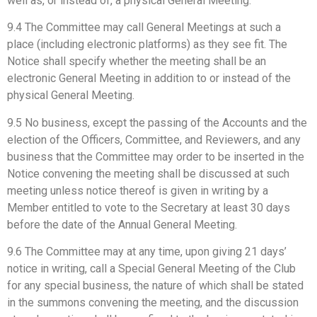
well as, or instead of, a physical General Meeting.
9.4 The Committee may call General Meetings at such a
place (including electronic platforms) as they see fit. The
Notice shall specify whether the meeting shall be an
electronic General Meeting in addition to or instead of the
physical General Meeting.
9.5 No business, except the passing of the Accounts and the
election of the Officers, Committee, and Reviewers, and any
business that the Committee may order to be inserted in the
Notice convening the meeting shall be discussed at such
meeting unless notice thereof is given in writing by a
Member entitled to vote to the Secretary at least 30 days
before the date of the Annual General Meeting.
9.6 The Committee may at any time, upon giving 21 days’
notice in writing, call a Special General Meeting of the Club
for any special business, the nature of which shall be stated
in the summons convening the meeting, and the discussion