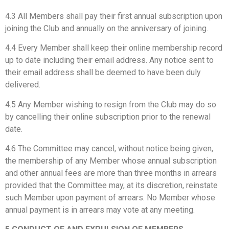
4.3 All Members shall pay their first annual subscription upon
joining the Club and annually on the anniversary of joining.
4.4 Every Member shall keep their online membership record
up to date including their email address. Any notice sent to
their email address shall be deemed to have been duly
delivered.
4.5 Any Member wishing to resign from the Club may do so
by cancelling their online subscription prior to the renewal
date.
4.6 The Committee may cancel, without notice being given,
the membership of any Member whose annual subscription
and other annual fees are more than three months in arrears
provided that the Committee may, at its discretion, reinstate
such Member upon payment of arrears. No Member whose
annual payment is in arrears may vote at any meeting.