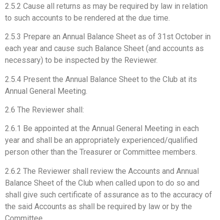
2.5.2 Cause all returns as may be required by law in relation
to such accounts to be rendered at the due time.
2.5.3 Prepare an Annual Balance Sheet as of 31st October in
each year and cause such Balance Sheet (and accounts as
necessary) to be inspected by the Reviewer.
2.5.4 Present the Annual Balance Sheet to the Club at its
Annual General Meeting.
2.6 The Reviewer shall:
2.6.1 Be appointed at the Annual General Meeting in each
year and shall be an appropriately experienced/qualified
person other than the Treasurer or Committee members.
2.6.2 The Reviewer shall review the Accounts and Annual
Balance Sheet of the Club when called upon to do so and
shall give such certificate of assurance as to the accuracy of
the said Accounts as shall be required by law or by the
Committee.