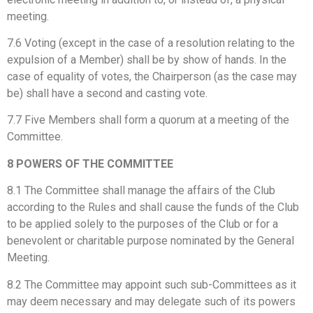
meeting.
7.6 Voting (except in the case of a resolution relating to the
expulsion of a Member) shall be by show of hands. In the
case of equality of votes, the Chairperson (as the case may
be) shall have a second and casting vote.
7.7 Five Members shall form a quorum at a meeting of the
Committee.
8 POWERS OF THE COMMITTEE
8.1 The Committee shall manage the affairs of the Club
according to the Rules and shall cause the funds of the Club
to be applied solely to the purposes of the Club or for a
benevolent or charitable purpose nominated by the General
Meeting.
8.2 The Committee may appoint such sub-Committees as it
may deem necessary and may delegate such of its powers