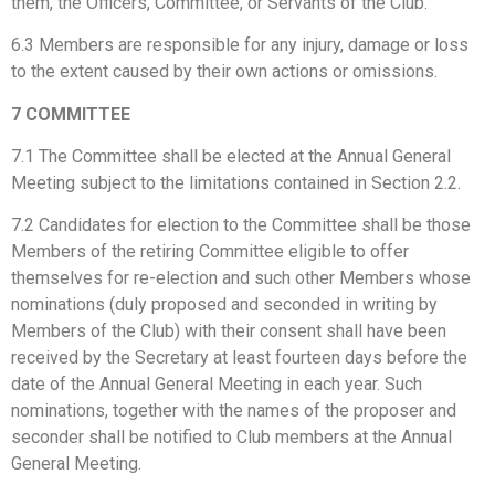
them, the Officers, Committee, or Servants of the Club.
6.3 Members are responsible for any injury, damage or loss
to the extent caused by their own actions or omissions.
7 COMMITTEE
7.1 The Committee shall be elected at the Annual General
Meeting subject to the limitations contained in Section 2.2.
7.2 Candidates for election to the Committee shall be those
Members of the retiring Committee eligible to offer
themselves for re-election and such other Members whose
nominations (duly proposed and seconded in writing by
Members of the Club) with their consent shall have been
received by the Secretary at least fourteen days before the
date of the Annual General Meeting in each year. Such
nominations, together with the names of the proposer and
seconder shall be notified to Club members at the Annual
General Meeting.