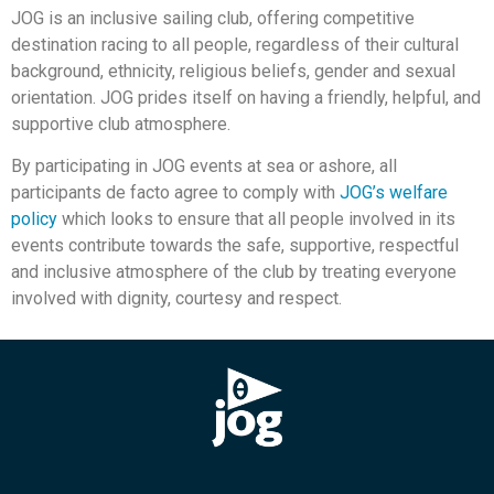
JOG is an inclusive sailing club, offering competitive
destination racing to all people, regardless of their cultural
background, ethnicity, religious beliefs, gender and sexual
orientation. JOG prides itself on having a friendly, helpful, and
supportive club atmosphere.
By participating in JOG events at sea or ashore, all
participants de facto agree to comply with
JOG’s welfare
policy
which looks to ensure that all people involved in its
events contribute towards the safe, supportive, respectful
and inclusive atmosphere of the club by treating everyone
involved with dignity, courtesy and respect.