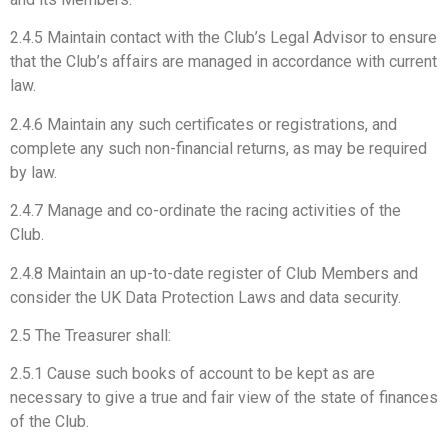
2.4.5 Maintain contact with the Club’s Legal Advisor to ensure
that the Club’s affairs are managed in accordance with current
law.
2.4.6 Maintain any such certificates or registrations, and
complete any such non-financial returns, as may be required
by law.
2.4.7 Manage and co-ordinate the racing activities of the
Club.
2.4.8 Maintain an up-to-date register of Club Members and
consider the UK Data Protection Laws and data security.
2.5 The Treasurer shall:
2.5.1 Cause such books of account to be kept as are
necessary to give a true and fair view of the state of finances
of the Club.