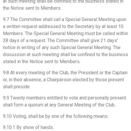
at such meeting shall be confined to the business stated in
the Notice sent to Members.
9.7 The Committee shall call a Special General Meeting upon
a written request addressed to the Secretary by at least 10
Members. The Special General Meeting must be called within
28 days of a request. The Committee shall give 21 days’
notice in writing of any such Special General Meeting. The
discussion at such meeting shall be confined to the business
stated in the Notice sent to Members.
9.8 At every meeting of the Club, the President or the Captain
or, in their absence, a Chairperson elected by those present
shall preside.
9.9 Twenty members entitled to vote and personally present
shall form a quorum at any General Meeting of the Club.
9.10 Voting, shall be by one of the following means:
9.10.1 By show of hands.