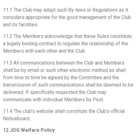
11.1 The Club may adopt such By-laws or Regulations as it
considers appropriate for the good management of the Club
and its facilities.
11.2 The Members acknowledge that these Rules constitute
a legally binding contract to regulate the relationship of the
Members with each other and the Club.
11.3 All communications between the Club and Members
shall be by email or such other electronic method as shall
from time to time be agreed by the Committee and the
transmission of such communications shall be deemed to be
delivered. If specifically requested the Club may
communicate with individual Members by Post.
11.4 The club’s website shall constitute the Club’s official
Noticeboard.
12 JOG Welfare Policy