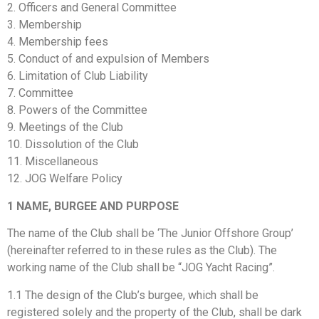
2. Officers and General Committee
3. Membership
4. Membership fees
5. Conduct of and expulsion of Members
6. Limitation of Club Liability
7. Committee
8. Powers of the Committee
9. Meetings of the Club
10. Dissolution of the Club
11. Miscellaneous
12. JOG Welfare Policy
1
NAME, BURGEE AND PURPOSE
The name of the Club shall be ‘The Junior Offshore Group’
(hereinafter referred to in these rules as the Club). The
working name of the Club shall be “JOG Yacht Racing”.
1.1 The design of the Club’s burgee, which shall be
registered solely and the property of the Club, shall be dark