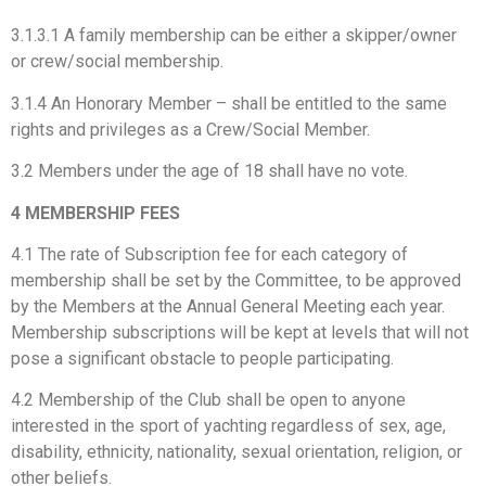
3.1.3.1 A family membership can be either a skipper/owner
or crew/social membership.
3.1.4 An Honorary Member – shall be entitled to the same
rights and privileges as a Crew/Social Member.
3.2 Members under the age of 18 shall have no vote.
4 MEMBERSHIP FEES
4.1 The rate of Subscription fee for each category of
membership shall be set by the Committee, to be approved
by the Members at the Annual General Meeting each year.
Membership subscriptions will be kept at levels that will not
pose a significant obstacle to people participating.
4.2 Membership of the Club shall be open to anyone
interested in the sport of yachting regardless of sex, age,
disability, ethnicity, nationality, sexual orientation, religion, or
other beliefs.