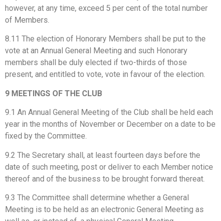
however, at any time, exceed 5 per cent of the total number
of Members.
8.11 The election of Honorary Members shall be put to the
vote at an Annual General Meeting and such Honorary
members shall be duly elected if two-thirds of those
present, and entitled to vote, vote in favour of the election.
9 MEETINGS OF THE CLUB
9.1 An Annual General Meeting of the Club shall be held each
year in the months of November or December on a date to be
fixed by the Committee.
9.2 The Secretary shall, at least fourteen days before the
date of such meeting, post or deliver to each Member notice
thereof and of the business to be brought forward thereat.
9.3 The Committee shall determine whether a General
Meeting is to be held as an electronic General Meeting as