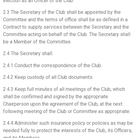
election as an Officer of the Club.
2.3 The Secretary of the Club shall be appointed by the
Committee and the terms of office shall be as defined in a
Contract to supply services between the Secretary and the
Committee acting on behalf of the Club. The Secretary shall
be a Member of the Committee.
2.4 The Secretary shall:
2.4.1 Conduct the correspondence of the Club.
2.4.2 Keep custody of all Club documents.
2.4.3 Keep full minutes of all meetings of the Club, which
shall be confirmed and signed by the appropriate
Chairperson upon the agreement of the Club, at the next
following meeting of the Club or Committee as appropriate.
2.4.4 Administer such insurance policy or policies as may be
needed fully to protect the interests of the Club, its Officers,
and its Members.