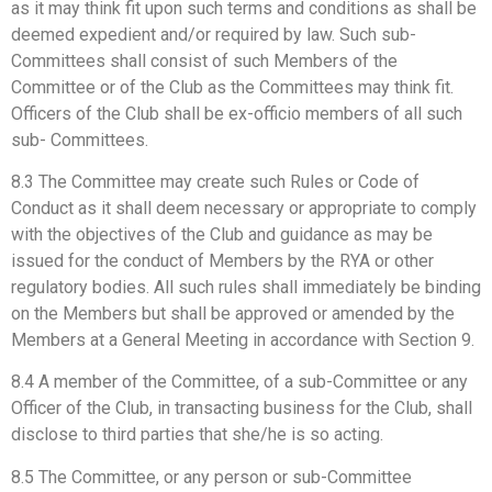
as it may think fit upon such terms and conditions as shall be
deemed expedient and/or required by law. Such sub-
Committees shall consist of such Members of the
Committee or of the Club as the Committees may think fit.
Officers of the Club shall be ex-officio members of all such
sub- Committees.
8.3 The Committee may create such Rules or Code of
Conduct as it shall deem necessary or appropriate to comply
with the objectives of the Club and guidance as may be
issued for the conduct of Members by the RYA or other
regulatory bodies. All such rules shall immediately be binding
on the Members but shall be approved or amended by the
Members at a General Meeting in accordance with Section 9.
8.4 A member of the Committee, of a sub-Committee or any
Officer of the Club, in transacting business for the Club, shall
disclose to third parties that she/he is so acting.
8.5 The Committee, or any person or sub-Committee