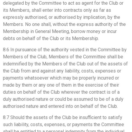
delegated by the Committee to act as agent for the Club or
its Members, shall enter into contracts only as far as
expressly authorised, or authorised by implication, by the
Members. No one shall, without the express authority of the
Membership in General Meeting, borrow money or incur
debts on behalf of the Club or its Membership.
8.6 In pursuance of the authority vested in the Committee by
Members of the Club, Members of the Committee shall be
indemnified by the Members of the Club out of the assets of
the Club from and against any liability, costs, expenses or
payments whatsoever which may be properly incurred or
made by them or any one of them in the exercise of their
duties on behalf of the Club wherever the contract is of a
duly authorised nature or could be assumed to be of a duly
authorised nature and entered into on behalf of the Club.
8.7 Should the assets of the Club be insufficient to satisfy
such liability, costs, expenses, or payments the Committee
shall be entitled to a personal indemnity from the individual