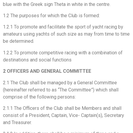
blue with the Greek sign Theta in white in the centre.
1.2 The purposes for which the Club is formed:
1.2.1 To promote and facilitate the sport of yacht racing by
amateurs using yachts of such size as may from time to time
be determined.
1.2.2 To promote competitive racing with a combination of
destinations and social functions
2 OFFICERS AND GENERAL COMMITTEE
2.1 The Club shall be managed by a General Committee
(hereinafter referred to as “The Committee”) which shall
comprise of the following persons:
2.1.1 The Officers of the Club shall be Members and shall
consist of a President, Captain, Vice- Captain(s), Secretary
and Treasurer.