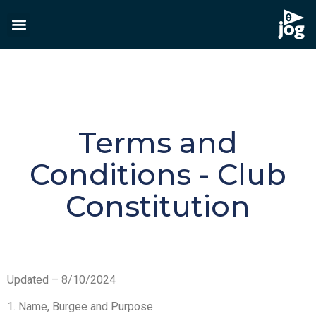
Terms and
Conditions - Club
Constitution
Updated – 8/10/2024
1. Name, Burgee and Purpose