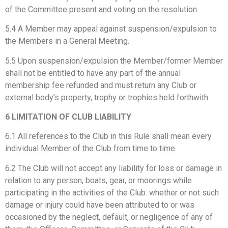
of the Committee present and voting on the resolution.
5.4 A Member may appeal against suspension/expulsion to
the Members in a General Meeting.
5.5 Upon suspension/expulsion the Member/former Member
shall not be entitled to have any part of the annual
membership fee refunded and must return any Club or
external body’s property, trophy or trophies held forthwith.
6 LIMITATION OF CLUB LIABILITY
6.1 All references to the Club in this Rule shall mean every
individual Member of the Club from time to time.
6.2 The Club will not accept any liability for loss or damage in
relation to any person, boats, gear, or moorings while
participating in the activities of the Club. whether or not such
damage or injury could have been attributed to or was
occasioned by the neglect, default, or negligence of any of