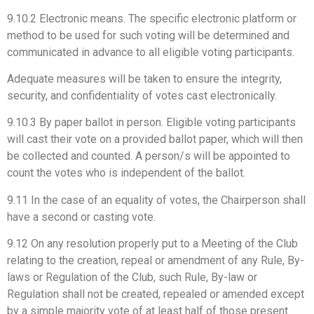
9.10.2 Electronic means. The specific electronic platform or
method to be used for such voting will be determined and
communicated in advance to all eligible voting participants.
Adequate measures will be taken to ensure the integrity,
security, and confidentiality of votes cast electronically.
9.10.3 By paper ballot in person. Eligible voting participants
will cast their vote on a provided ballot paper, which will then
be collected and counted. A person/s will be appointed to
count the votes who is independent of the ballot.
9.11 In the case of an equality of votes, the Chairperson shall
have a second or casting vote.
9.12 On any resolution properly put to a Meeting of the Club
relating to the creation, repeal or amendment of any Rule, By-
laws or Regulation of the Club, such Rule, By-law or
Regulation shall not be created, repealed or amended except
by a simple majority vote of at least half of those present