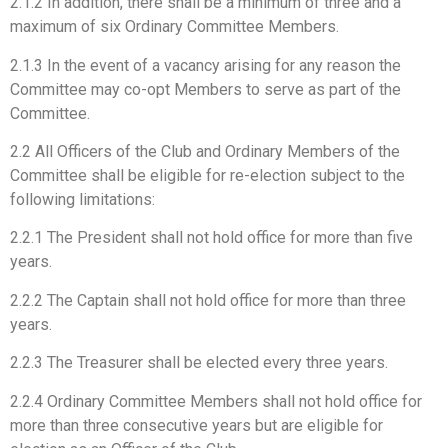
2.1.2 In addition, there shall be a minimum of three and a
maximum of six Ordinary Committee Members.
2.1.3 In the event of a vacancy arising for any reason the
Committee may co-opt Members to serve as part of the
Committee.
2.2 All Officers of the Club and Ordinary Members of the
Committee shall be eligible for re-election subject to the
following limitations:
2.2.1 The President shall not hold office for more than five
years.
2.2.2 The Captain shall not hold office for more than three
years.
2.2.3 The Treasurer shall be elected every three years.
2.2.4 Ordinary Committee Members shall not hold office for
more than three consecutive years but are eligible for