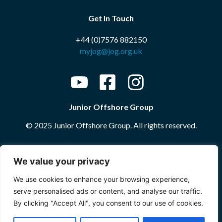
Get In Touch
+44 (0)7576 882150
myjog@jog.org.uk
Junior Offshore Group
© 2025 Junior Offshore Group. All rights reserved.
Website by
The Portal Company
We value your privacy
We use cookies to enhance your browsing experience,
More Information
serve personalised ads or content, and analyse our traffic.
By clicking "Accept All", you consent to our use of cookies.
Terms and Conditions