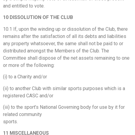
and entitled to vote.
10 DISSOLUTION OF THE CLUB
10.1 If, upon the winding up or dissolution of the Club, there
remains after the satisfaction of all its debts and liabilities
any property whatsoever, the same shall not be paid to or
distributed amongst the Members of the Club. The
Committee shall dispose of the net assets remaining to one
or more of the following:
(i) to a Charity and/or
(ii) to another Club with similar sports purposes which is a
registered CASC and/or
(iii) to the sport’s National Governing body for use by it for
related community
sports.
11 MISCELLANEOUS