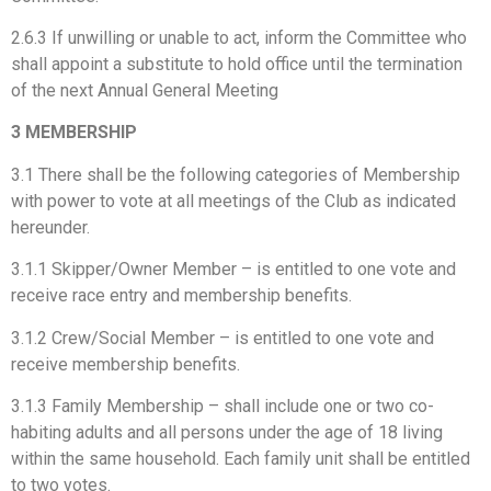
2.6.3 If unwilling or unable to act, inform the Committee who
shall appoint a substitute to hold office until the termination
of the next Annual General Meeting
3 MEMBERSHIP
3.1 There shall be the following categories of Membership
with power to vote at all meetings of the Club as indicated
hereunder.
3.1.1 Skipper/Owner Member – is entitled to one vote and
receive race entry and membership benefits.
3.1.2 Crew/Social Member – is entitled to one vote and
receive membership benefits.
3.1.3 Family Membership – shall include one or two co-
habiting adults and all persons under the age of 18 living
within the same household. Each family unit shall be entitled
to two votes.