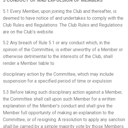
5 CONDUCT OF AND EXPULSION OF MEMBERS
5.1 Every Member, upon joining the Club and thereafter, is
deemed to have notice of and undertakes to comply with the
Club Rules and Regulations. The Club Rules and Regulations
are on the Club’s website.
5.2 Any breach of Rule 5.1 or any conduct which, in the
opinion of the Committee, is either unworthy of a Member or
otherwise detrimental to the interests of the Club, shall
render a Member liable to
disciplinary action by the Committee, which may include
suspension for a specified period of time or expulsion.
5.3 Before taking such disciplinary action against a Member,
the Committee shall call upon such Member for a written
explanation of the Member’s conduct and shall give the
Member full opportunity of making an explanation to the
Committee, or of resigning. A resolution to apply any sanction
shall be carried by a simple majority vote by those Members