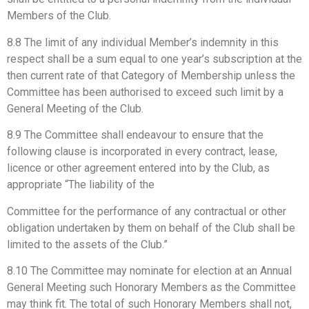
Members of the Club.
8.8 The limit of any individual Member’s indemnity in this
respect shall be a sum equal to one year’s subscription at the
then current rate of that Category of Membership unless the
Committee has been authorised to exceed such limit by a
General Meeting of the Club.
8.9 The Committee shall endeavour to ensure that the
following clause is incorporated in every contract, lease,
licence or other agreement entered into by the Club, as
appropriate “The liability of the
Committee for the performance of any contractual or other
obligation undertaken by them on behalf of the Club shall be
limited to the assets of the Club.”
8.10 The Committee may nominate for election at an Annual
General Meeting such Honorary Members as the Committee
may think fit. The total of such Honorary Members shall not,