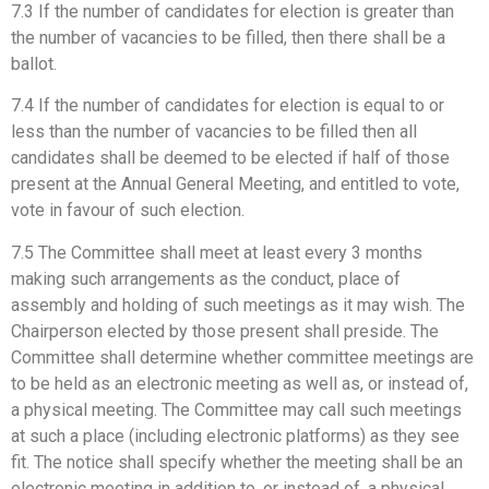
7.3 If the number of candidates for election is greater than
the number of vacancies to be filled, then there shall be a
ballot.
7.4 If the number of candidates for election is equal to or
less than the number of vacancies to be filled then all
candidates shall be deemed to be elected if half of those
present at the Annual General Meeting, and entitled to vote,
vote in favour of such election.
7.5 The Committee shall meet at least every 3 months
making such arrangements as the conduct, place of
assembly and holding of such meetings as it may wish. The
Chairperson elected by those present shall preside. The
Committee shall determine whether committee meetings are
to be held as an electronic meeting as well as, or instead of,
a physical meeting. The Committee may call such meetings
at such a place (including electronic platforms) as they see
fit. The notice shall specify whether the meeting shall be an
electronic meeting in addition to, or instead of, a physical