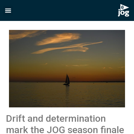
Drift and determination
mark the JOG season finale