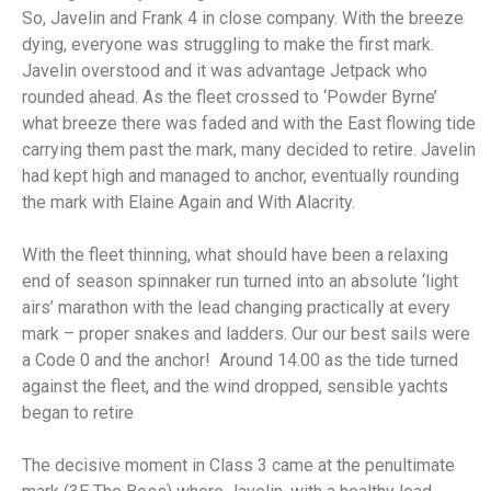
So, Javelin and Frank 4 in close company. With the breeze
dying, everyone was struggling to make the first mark.
Javelin overstood and it was advantage Jetpack who
rounded ahead. As the fleet crossed to ‘Powder Byrne’
what breeze there was faded and with the East flowing tide
carrying them past the mark, many decided to retire. Javelin
had kept high and managed to anchor, eventually rounding
the mark with Elaine Again and With Alacrity.
With the fleet thinning, what should have been a relaxing
end of season spinnaker run turned into an absolute ‘light
airs’ marathon with the lead changing practically at every
mark – proper snakes and ladders. Our our best sails were
a Code 0 and the anchor! Around 14.00 as the tide turned
against the fleet, and the wind dropped, sensible yachts
began to retire
The decisive moment in Class 3 came at the penultimate