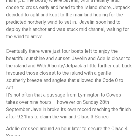
mark (3E The Boss) where Javelin, with a healthy lead,
chose to cross early and head to the Island shore, Jetpack
decided to split and kept to the mainland hoping for the
predicted northerly wind to set in. Javelin soon had to
deploy their anchor and was stuck mid channel, waiting for
the wind to arrive.
Eventually there were just four boats left to enjoy the
beautiful sunshine and sunset. Javelin and Adelie closer to
the island and With Alacrity/Jetpack a little further out. Luck
favoured those closest to the island with a gentle
southerly breeze and angles that allowed the Code 0 to
set.
It’s not often that a passage from Lymington to Cowes
takes over nine hours – however on Sunday 28th
September Javelin broke its own record reaching the finish
after 9:21hrs to claim the win and Class 3 Series.
Adelie crossed around an hour later to secure the Class 4
Series.