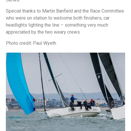
Special thanks to Martin Banfield and the Race Committee
who were on station to welcome both finishers, car
headlights lighting the line – something very much
appreciated by the two weary crews.
Photo credit: Paul Wyeth