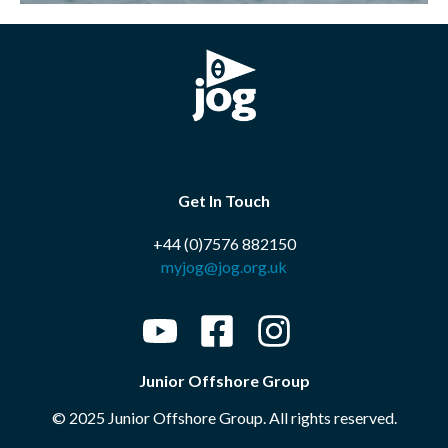
Get In Touch
+44 (0)7576 882150
myjog@jog.org.uk
Junior Offshore Group
© 2025 Junior Offshore Group. All rights reserved.