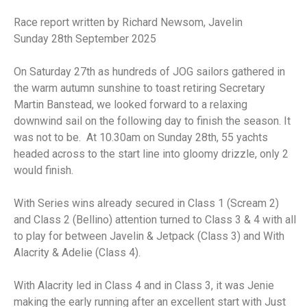
Race report written by Richard Newsom, Javelin
Sunday 28th September 2025
On Saturday 27th as hundreds of JOG sailors gathered in
the warm autumn sunshine to toast retiring Secretary
Martin Banstead, we looked forward to a relaxing
downwind sail on the following day to finish the season. It
was not to be. At 10.30am on Sunday 28th, 55 yachts
headed across to the start line into gloomy drizzle, only 2
would finish.
With Series wins already secured in Class 1 (Scream 2)
and Class 2 (Bellino) attention turned to Class 3 & 4 with all
to play for between Javelin & Jetpack (Class 3) and With
Alacrity & Adelie (Class 4).
With Alacrity led in Class 4 and in Class 3, it was Jenie
making the early running after an excellent start with Just