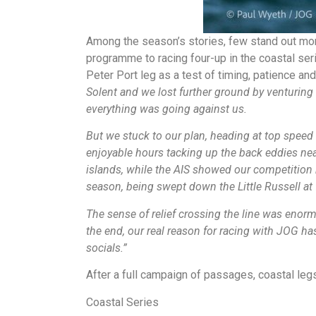
Among the season’s stories, few stand out mor
programme to racing four-up in the coastal ser
Peter Port leg as a test of timing, patience an
Solent and we lost further ground by venturing t
everything was going against us.
But we stuck to our plan, heading at top speed 
enjoyable hours tacking up the back eddies near
islands, while the AIS showed our competition
season, being swept down the Little Russell at f
The sense of relief crossing the line was enor
the end, our real reason for racing with JOG ha
socials.”
After a full campaign of passages, coastal le
Coastal Series