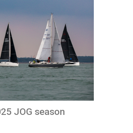
025 JOG season