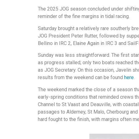
The 2025 JOG season concluded under shifting 
reminder of the fine margins in tidal racing.
Saturday brought a relatively rare southerly br
JOG President Peter Rutter, followed by supper
Bellino in IRC 2, Elaine Again in IRC 3 and Sail
Sunday was less straightforward. The first star
as progress stalled; only two boats reached the 
as JOG Secretary. On this occasion, Javelin sho
results from the weekend can be found
here
.
The weekend marked the close of a season that
early-spring conditions that reminded crews th
Channel to St Vaast and Deauville, with coasta
passages to Alderney, St Malo, Cherbourg and 
hard fought to the finish, with margins often m