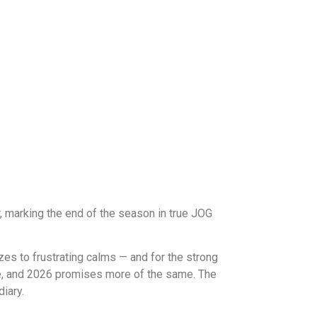
 marking the end of the season in true JOG
es to frustrating calms — and for the strong
ive, and 2026 promises more of the same. The
iary.