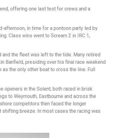
, offering one last test for crews and a
d-afternoon, in time for a pontoon party led by
ing. Class wins went to Scream 2 in IRC 1,
and the fleet was left to the tide. Many retired
tin Banfield, presiding over his final race weekend
as the only other boat to cross the line. Full
 openers in the Solent, both raced in brisk
s legs to Weymouth, Eastbourne and across the
fshore competitors then faced the longer
 shifting breeze. In most cases the racing was