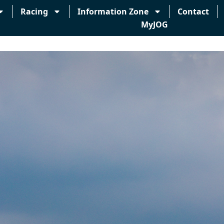
Racing
Information Zone
Contact
MyJOG