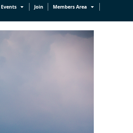
Events
Join
Members Area