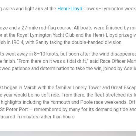
skies and light airs at the
Henri-Lloyd
Cowes–Lymington weekend
eeze and a 27-mile red-flag course. All boats were finished by mi
 at the Royal Lymington Yacht Club and the Henri-Lloyd prizegiv
Fish in IRC 4, with Sanity taking the double-handed division.
ts went away in 8–10 knots, but soon after the wind disappeared 
finish. “From there on it was a tidal drift,” said Race Officer Mar
wed patience and determination to take the win, joined by Adelie 
 began in March with the familiar Lonely Tower and Great Escape
e year would be no soft ride. From there, the fleet stretched it
l highlights including the Yarmouth and Poole race weekends. Of
St Peter Port — remembered by many for its demanding tide and
easured in minutes rather than hours.