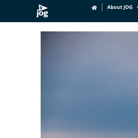
About JOG