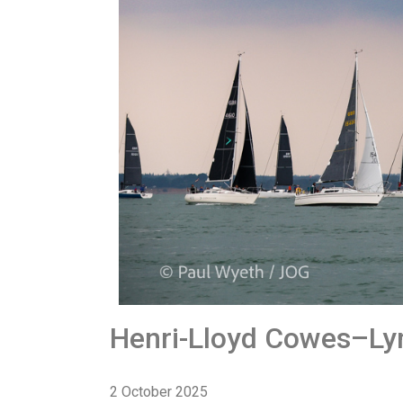
Henri-Lloyd Cowes–Ly
2 October 2025