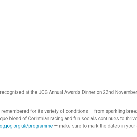
 recognised at the JOG Annual Awards Dinner on 22nd November,
 remembered for its variety of conditions — from sparkling breez
que blend of Corinthian racing and fun socials continues to thr
og.jog.org.uk/programme
— make sure to mark the dates in your d