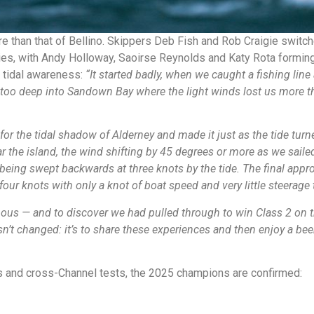
e than that of Bellino. Skippers Deb Fish and Rob Craigie switc
ies, with Andy Holloway, Saoirse Reynolds and Katy Rota forming 
d tidal awareness:
“It started badly, when we caught a fishing lin
oo deep into Sandown Bay where the light winds lost us more than t
for the tidal shadow of Alderney and made it just as the tide tur
 the island, the wind shifting by 45 degrees or more as we sailed
 being swept backwards at three knots by the tide. The final ap
our knots with only a knot of boat speed and very little steerage 
mous — and to discover we had pulled through to win Class 2 on t
sn’t changed: it’s to share these experiences and then enjoy a be
gs and cross-Channel tests, the 2025 champions are confirmed: