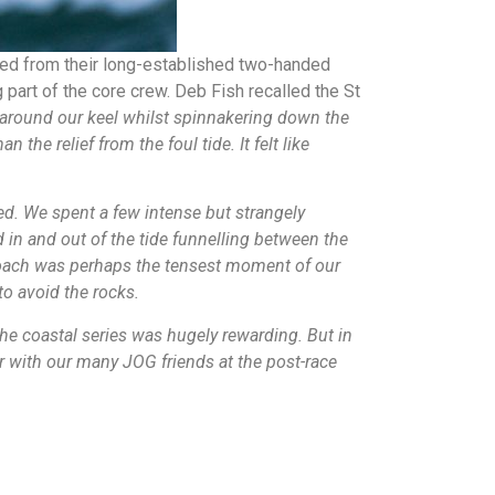
hed from their long-established two-handed
part of the core crew. Deb Fish recalled the St
e around our keel whilst spinnakering down the
he relief from the foul tide. It felt like
ned. We spent a few intense but strangely
 in and out of the tide funnelling between the
proach was perhaps the tensest moment of our
to avoid the rocks.
he coastal series was hugely rewarding. But in
er with our many JOG friends at the post-race