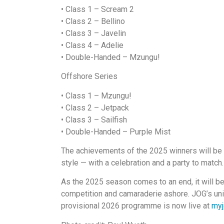
• Class 1 – Scream 2
•
Class 2 – Bellino
•
Class 3 – Javelin
•
Class 4 – Adelie
•
Double-Handed – Mzungu!
Offshore Series
• Class 1 – Mzungu!
•
Class 2 – Jetpack
•
Class 3 – Sailfish
•
Double-Handed – Purple Mist
The achievements of the 2025 winners will be
style — with a celebration and a party to match.
As the 2025 season comes to an end, it will be
competition and camaraderie ashore. JOG’s uni
provisional 2026 programme is now live at
myj