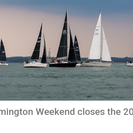
mington Weekend closes the 2